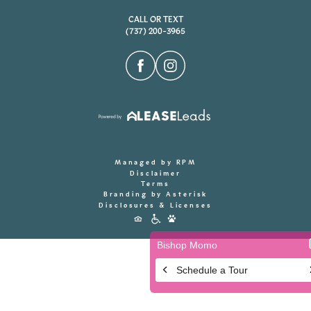
CALL OR TEXT
(737) 200-3965
Managed by RPM
Disclaimer
Terms
Branding by Asterisk
Disclosures & Licenses
Accessibility
Icons