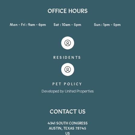
OFFICE HOURS
Mon - Fri : 9am - 6pm
Sat : 10am - 5pm
Sun : 1pm - 5pm
RESIDENTS
PET POLICY
Developed by United Properties
CONTACT US
4341 SOUTH CONGRESS
AUSTIN, TEXAS 78745
US