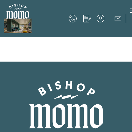
Now Offering up to 8 Weeks Free!
Schedule Your Tour
Now Offering up to 8 Weeks Free!
Expires on
September 30th, 2026
SCHEDULE YOUR TOUR