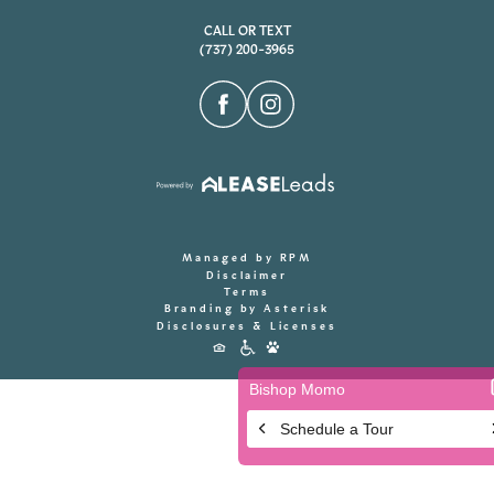
CALL OR TEXT
(737) 200-3965
Managed by RPM
Disclaimer
Terms
Branding by Asterisk
Disclosures & Licenses
Accessibility
Icons