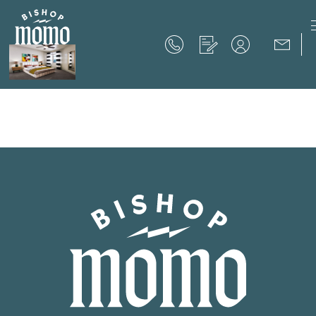
Now Offering up to 8 Weeks Free!
Schedule Your Tour
Now Offering up to 8 Weeks Free!
Expires on
September 30th, 2026
SCHEDULE YOUR TOUR