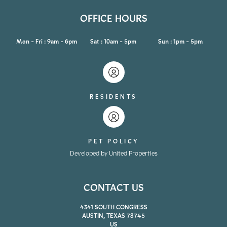
OFFICE HOURS
Mon - Fri : 9am - 6pm
Sat : 10am - 5pm
Sun : 1pm - 5pm
RESIDENTS
PET POLICY
Developed by United Properties
CONTACT US
4341 SOUTH CONGRESS
AUSTIN, TEXAS 78745
US