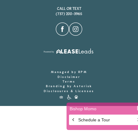
CALL OR TEXT
(737) 200-3965
Managed by RPM
Disclaimer
Terms
Branding by Asterisk
Disclosures & Licenses
Accessibility
Icons