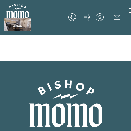
Now Offering up to 8 Weeks Free!
Schedule Your Tour
Now Offering up to 8 Weeks Free!
Expires on
September 30th, 2026
SCHEDULE YOUR TOUR