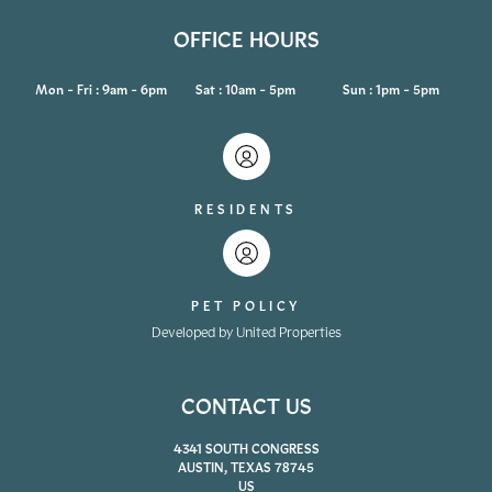
OFFICE HOURS
Mon - Fri : 9am - 6pm
Sat : 10am - 5pm
Sun : 1pm - 5pm
RESIDENTS
PET POLICY
Developed by United Properties
CONTACT US
4341 SOUTH CONGRESS
AUSTIN, TEXAS 78745
US