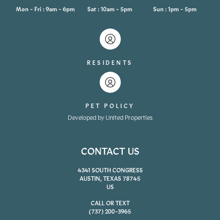
Mon - Fri : 9am - 6pm
Sat : 10am - 5pm
Sun : 1pm - 5pm
RESIDENTS
PET POLICY
Developed by United Properties
CONTACT US
4341 SOUTH CONGRESS
AUSTIN, TEXAS 78745
US
CALL OR TEXT
(737) 200-3965