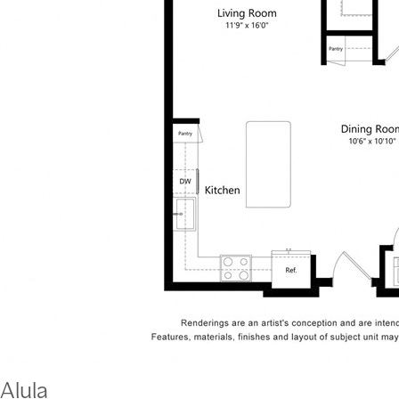
Alula