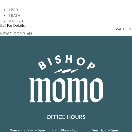
1 BED
1 BATH
907 SQ. FT.
Call For Details
WAITLIST
VIEW FLOOR PLAN
OFFICE HOURS
Mon - Fri : 9am - 6pm
Sat : 10am - 5pm
Sun : 1pm - 5pm