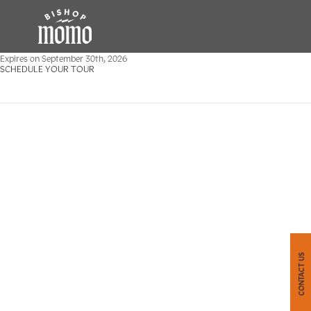
Now Offering up to 8 Weeks Free!
Schedule Your Tour
Now Offering up to 8 Weeks Free!
Expires on
September 30th, 2026
SCHEDULE YOUR TOUR
CONTACT US