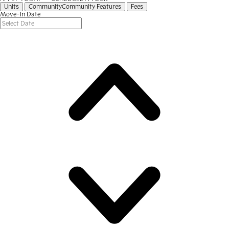
Units
Community
Community Features
Fees
Move-In Date