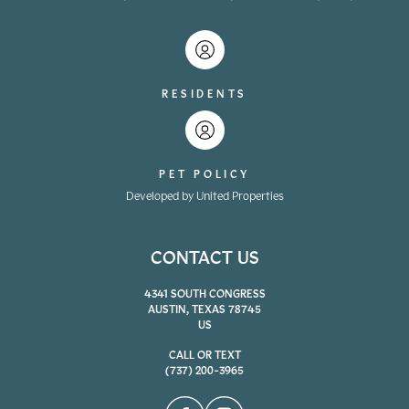
RESIDENTS
PET POLICY
Developed by United Properties
CONTACT US
4341 SOUTH CONGRESS
AUSTIN, TEXAS 78745
US
CALL OR TEXT
(737) 200-3965