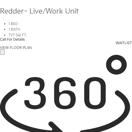
Redder- Live/Work Unit
1 BED
1 BATH
727 SQ. FT.
Call For Details
WAITLIST
VIEW FLOOR PLAN