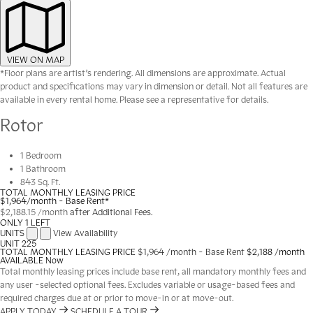
VIEW ON MAP
*Floor plans are artist’s rendering. All dimensions are approximate. Actual
product and specifications may vary in dimension or detail. Not all features are
available in every rental home. Please see a representative for details.
Rotor
1 Bedroom
1 Bathroom
843 Sq. Ft.
TOTAL MONTHLY LEASING PRICE
$1,964
/month - Base Rent*
$2,188.15
/month
after Additional Fees.
ONLY 1 LEFT
UNITS
View Availability
UNIT
225
TOTAL MONTHLY LEASING PRICE
$1,964
/month - Base Rent
$2,188 /month
AVAILABLE
Now
Total monthly leasing prices include base rent, all mandatory monthly fees and
any user -selected optional fees. Excludes variable or usage-based fees and
required charges due at or prior to move-in or at move-out.
APPLY TODAY
SCHEDULE A TOUR