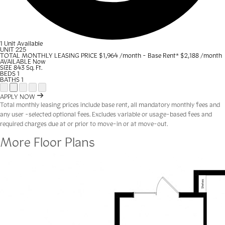
1 Unit Available
UNIT
225
TOTAL MONTHLY LEASING PRICE
$1,964
/month - Base Rent
*
$2,188
/month
AVAILABLE
Now
SIZE
843
Sq. Ft.
BEDS
1
BATHS
1
Open Floor Plan Unit Special
Open Property Sightmap
Open Floor Plan Unit Video
Open Floor Plan Image
Open Floor Plan Unit Virtual Tour
APPLY NOW
Total monthly leasing prices include base rent, all mandatory monthly fees and
any user -selected optional fees. Excludes variable or usage-based fees and
required charges due at or prior to move-in or at move-out.
More Floor Plans