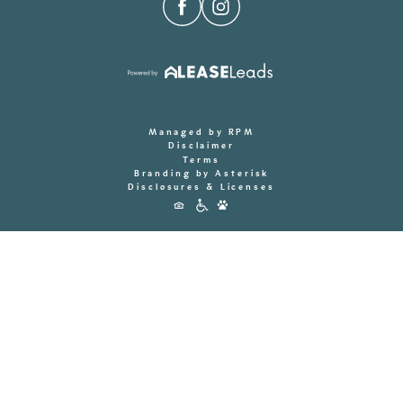
Managed by RPM
Disclaimer
Terms
Branding by Asterisk
Disclosures & Licenses
Accessibility
Icons