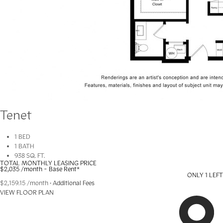
Tenet
1 BED
1 BATH
938 SQ. FT.
TOTAL MONTHLY LEASING PRICE
$2,035
/month - Base Rent
*
ONLY 1 LEFT
$2,159.15
/month
•
Additional Fees
VIEW FLOOR PLAN