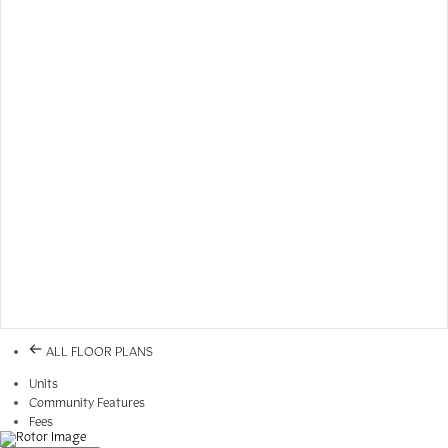
ALL FLOOR PLANS
Units
Community Features
Fees