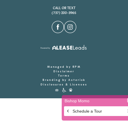
CALL OR TEXT
(737) 200-3965
Managed by RPM
Disclaimer
Terms
Branding by Asterisk
Disclosures & Licenses
Accessibility
Icons