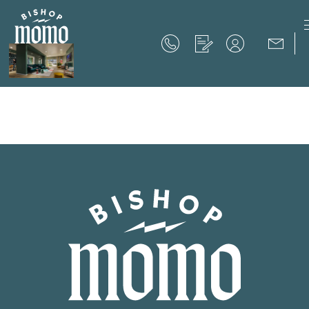
Now Offering up to 8 Weeks Free!
Schedule Your Tour
Now Offering up to 8 Weeks Free!
Expires on
September 30th, 2026
SCHEDULE YOUR TOUR