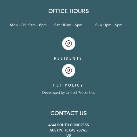
OFFICE HOURS
Mon - Fri : 9am - 6pm
Sat : 10am - 5pm
Sun : 1pm - 5pm
RESIDENTS
PET POLICY
Developed by United Properties
CONTACT US
4341 SOUTH CONGRESS
AUSTIN, TEXAS 78745
US