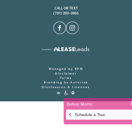
CALL OR TEXT
(737) 200-3965
Managed by RPM
Disclaimer
Terms
Branding by Asterisk
Disclosures & Licenses
Accessibility
Icons