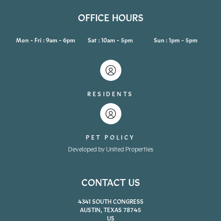
OFFICE HOURS
Mon - Fri : 9am - 6pm
Sat : 10am - 5pm
Sun : 1pm - 5pm
RESIDENTS
PET POLICY
Developed by United Properties
CONTACT US
4341 SOUTH CONGRESS
AUSTIN, TEXAS 78745
US