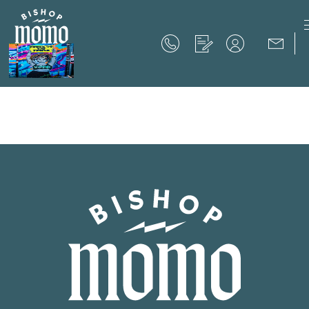
Now Offering up to 8 Weeks Free!
Schedule Your Tour
Now Offering up to 8 Weeks Free!
Expires on
September 30th, 2026
SCHEDULE YOUR TOUR