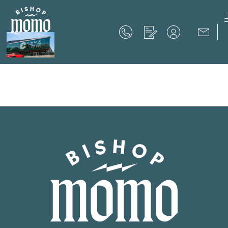
Now Offering up to 8 Weeks Free!
Schedule Your Tour
Now Offering up to 8 Weeks Free!
Expires on
September 30th, 2026
SCHEDULE YOUR TOUR