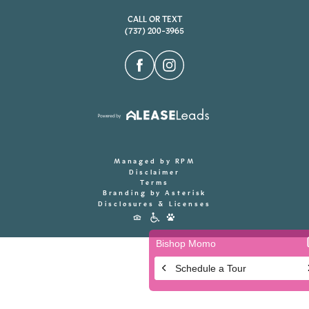
CALL OR TEXT
(737) 200-3965
Managed by RPM
Disclaimer
Terms
Branding by Asterisk
Disclosures & Licenses
Accessibility
Icons