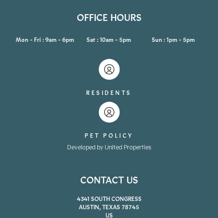
OFFICE HOURS
Mon - Fri : 9am - 6pm
Sat : 10am - 5pm
Sun : 1pm - 5pm
RESIDENTS
PET POLICY
Developed by United Properties
CONTACT US
4341 SOUTH CONGRESS
AUSTIN, TEXAS 78745
US