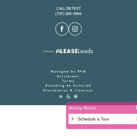
CALL OR TEXT
(737) 200-3965
Managed by RPM
Disclaimer
Terms
Branding by Asterisk
Disclosures & Licenses
Accessibility
Icons