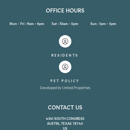
OFFICE HOURS
Mon - Fri : 9am - 6pm
Sat : 10am - 5pm
Sun : 1pm - 5pm
RESIDENTS
PET POLICY
Developed by United Properties
CONTACT US
4341 SOUTH CONGRESS
AUSTIN, TEXAS 78745
US