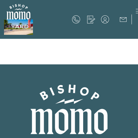
Now Offering up to 8 Weeks Free!
Schedule Your Tour
Now Offering up to 8 Weeks Free!
Expires on
September 30th, 2026
SCHEDULE YOUR TOUR