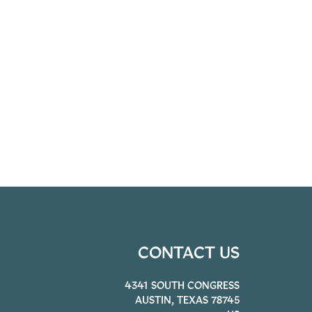
CONTACT US
4341 SOUTH CONGRESS
AUSTIN, TEXAS 78745