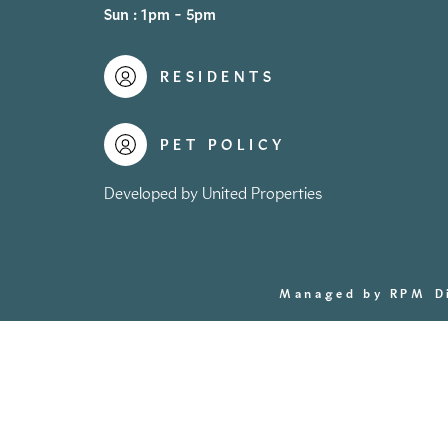
Sun : 1pm - 5pm
RESIDENTS
PET POLICY
Developed by United Properties
Managed by RPM
D