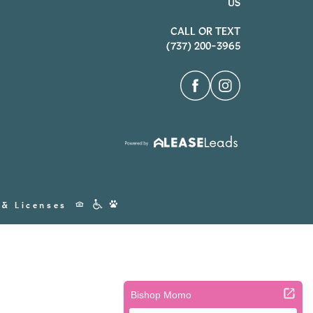
US
CALL OR TEXT
(737) 200-3965
Accessibility
 & Licenses
Icons