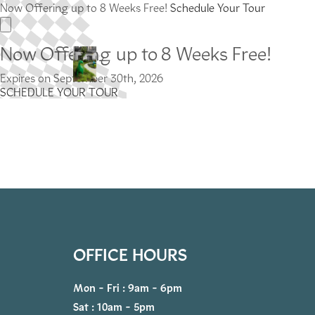
Now Offering up to 8 Weeks Free!
Schedule Your Tour
Now Offering up to 8 Weeks Free!
Expires on
September 30th, 2026
SCHEDULE YOUR TOUR
OFFICE HOURS
Mon - Fri : 9am - 6pm
Sat : 10am - 5pm