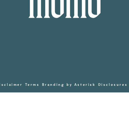
isclaimer
Terms
Branding by Asterisk
Disclosures