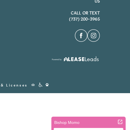
US
CALL OR TEXT
(737) 200-3965
Accessibility
 & Licenses
Icons