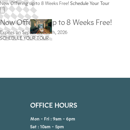
Now Offering up to 8 Weeks Free!
Schedule Your Tour
Now Offering up to 8 Weeks Free!
Expires on
September 30th, 2026
SCHEDULE YOUR TOUR
OFFICE HOURS
Mon - Fri : 9am - 6pm
Sat : 10am - 5pm