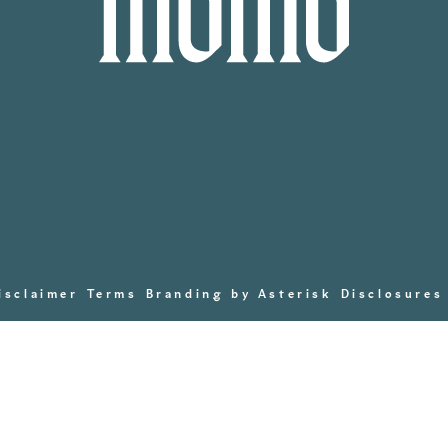
isclaimer
Terms
Branding by Asterisk
Disclosures