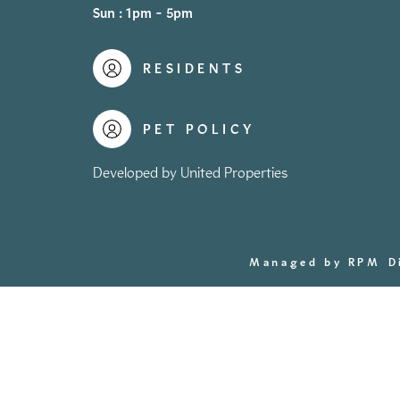
Sun : 1pm - 5pm
RESIDENTS
PET POLICY
Developed by United Properties
Managed by RPM
D