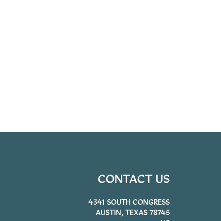
CONTACT US
4341 SOUTH CONGRESS
AUSTIN, TEXAS 78745