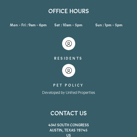
OFFICE HOURS
Mon - Fri : 9am - 6pm
Sat : 10am - 5pm
Sun : 1pm - 5pm
RESIDENTS
PET POLICY
Developed by United Properties
CONTACT US
4341 SOUTH CONGRESS
AUSTIN, TEXAS 78745
US