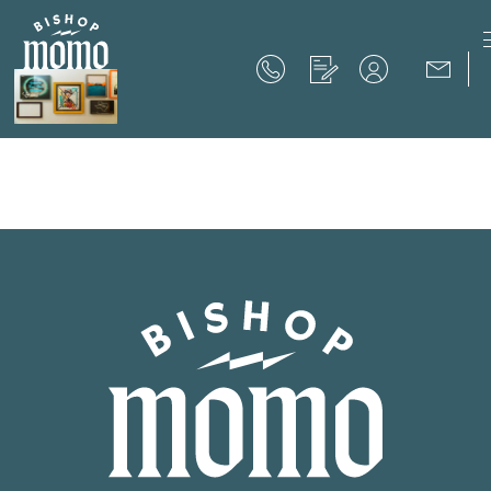
Now Offering up to 8 Weeks Free!
Schedule Your Tour
Now Offering up to 8 Weeks Free!
Expires on
September 30th, 2026
SCHEDULE YOUR TOUR