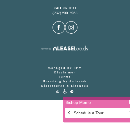
CALL OR TEXT
(737) 200-3965
Managed by RPM
Disclaimer
Terms
Branding by Asterisk
Disclosures & Licenses
Accessibility
Icons