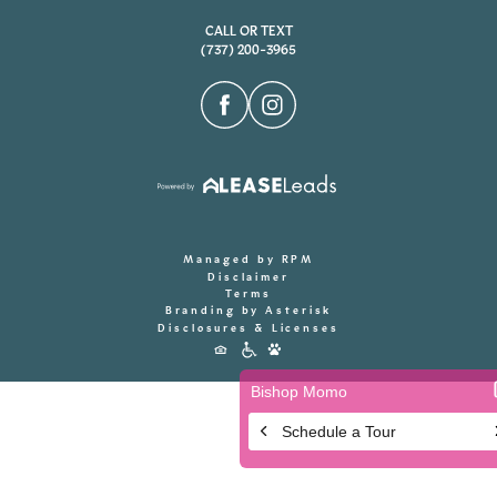
CALL OR TEXT
(737) 200-3965
Managed by RPM
Disclaimer
Terms
Branding by Asterisk
Disclosures & Licenses
Accessibility
Icons