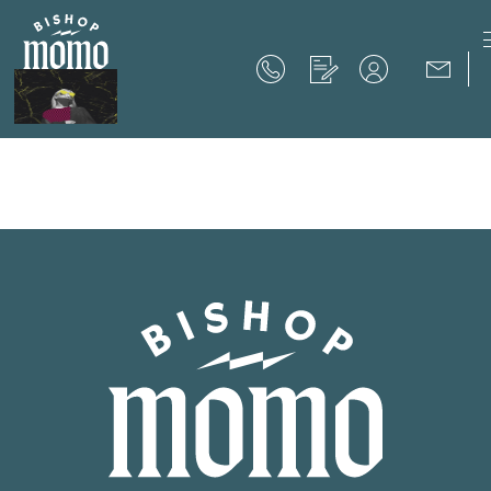
Now Offering up to 8 Weeks Free!
Schedule Your Tour
Now Offering up to 8 Weeks Free!
Expires on
September 30th, 2026
SCHEDULE YOUR TOUR