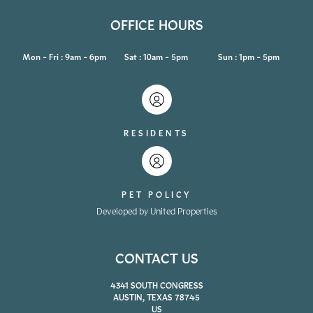
OFFICE HOURS
Mon - Fri : 9am - 6pm
Sat : 10am - 5pm
Sun : 1pm - 5pm
RESIDENTS
PET POLICY
Developed by United Properties
CONTACT US
4341 SOUTH CONGRESS
AUSTIN, TEXAS 78745
US