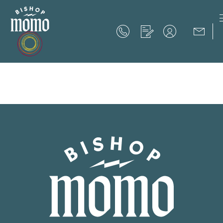
Now Offering up to 8 Weeks Free!
Schedule Your Tour
Now Offering up to 8 Weeks Free!
Expires on
September 30th, 2026
SCHEDULE YOUR TOUR