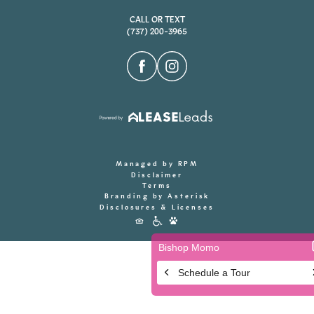
CALL OR TEXT
(737) 200-3965
Managed by RPM
Disclaimer
Terms
Branding by Asterisk
Disclosures & Licenses
Accessibility
Icons