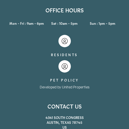
OFFICE HOURS
Mon - Fri : 9am - 6pm
Sat : 10am - 5pm
Sun : 1pm - 5pm
RESIDENTS
PET POLICY
Developed by United Properties
CONTACT US
4341 SOUTH CONGRESS
AUSTIN, TEXAS 78745
US