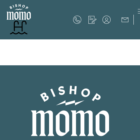
Now Offering up to 8 Weeks Free!
Schedule Your Tour
Now Offering up to 8 Weeks Free!
Expires on
September 30th, 2026
SCHEDULE YOUR TOUR