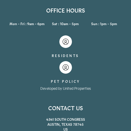
OFFICE HOURS
Mon - Fri : 9am - 6pm
Sat : 10am - 5pm
Sun : 1pm - 5pm
RESIDENTS
PET POLICY
Developed by United Properties
CONTACT US
4341 SOUTH CONGRESS
AUSTIN, TEXAS 78745
US