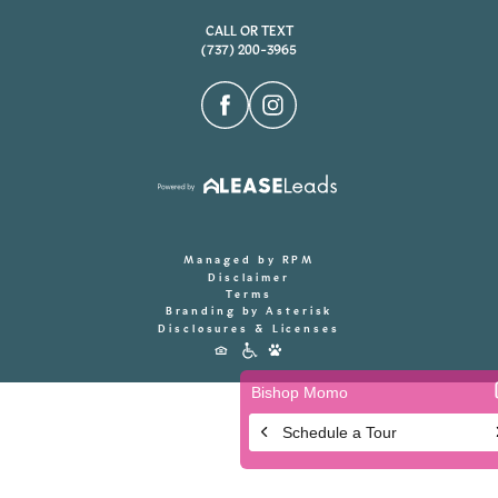
CALL OR TEXT
(737) 200-3965
Managed by RPM
Disclaimer
Terms
Branding by Asterisk
Disclosures & Licenses
Accessibility
Icons