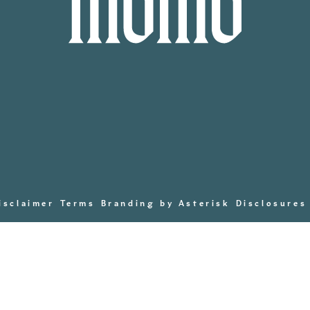
isclaimer
Terms
Branding by Asterisk
Disclosures