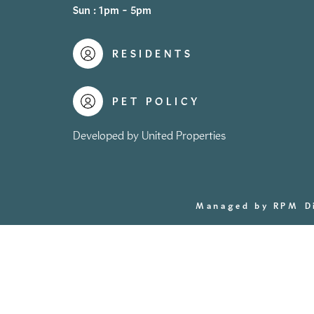
Sun : 1pm - 5pm
RESIDENTS
PET POLICY
Developed by United Properties
Managed by RPM
D