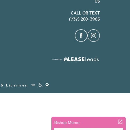
US
CALL OR TEXT
(737) 200-3965
Accessibility
 & Licenses
Icons