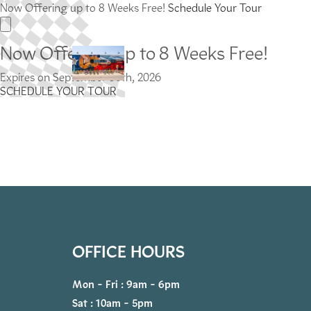
Now Offering up to 8 Weeks Free!
Schedule Your Tour
Now Offering up to 8 Weeks Free!
Expires on
September 30th, 2026
SCHEDULE YOUR TOUR
OFFICE HOURS
Mon - Fri : 9am - 6pm
Sat : 10am - 5pm