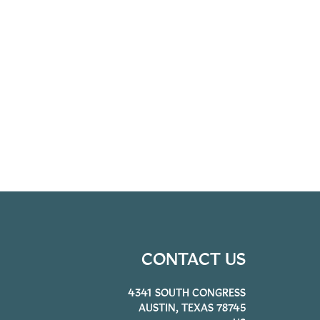
CONTACT US
4341 SOUTH CONGRESS
AUSTIN, TEXAS 78745