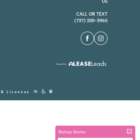
US
CALL OR TEXT
(737) 200-3965
Accessibility
 & Licenses
Icons