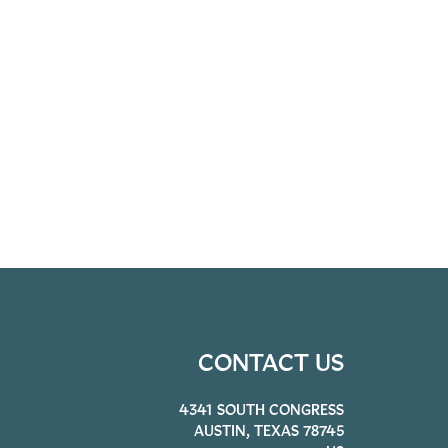
CONTACT US
4341 SOUTH CONGRESS
AUSTIN, TEXAS 78745