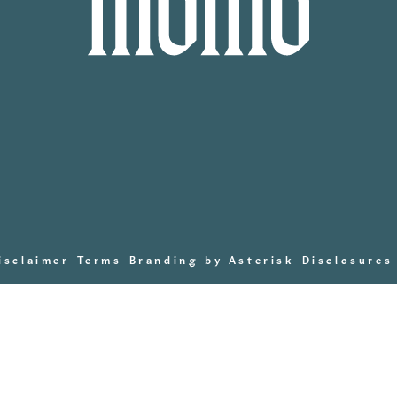
isclaimer
Terms
Branding by Asterisk
Disclosures