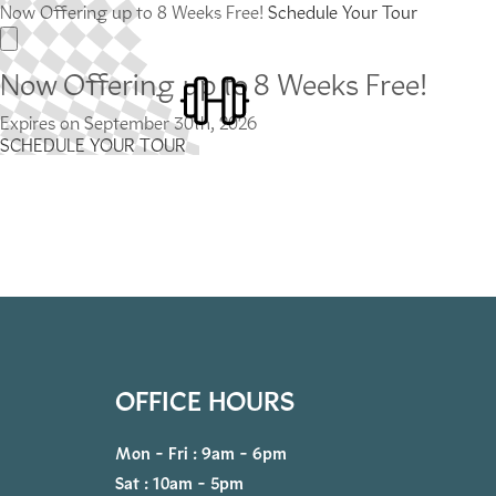
Now Offering up to 8 Weeks Free!
Schedule Your Tour
Now Offering up to 8 Weeks Free!
Expires on
September 30th, 2026
SCHEDULE YOUR TOUR
OFFICE HOURS
Mon - Fri : 9am - 6pm
Sat : 10am - 5pm