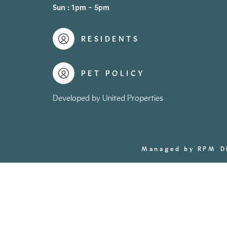
Sun : 1pm - 5pm
RESIDENTS
PET POLICY
Developed by United Properties
Managed by RPM
D