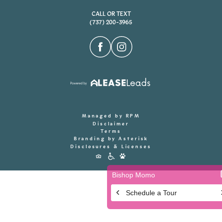
CALL OR TEXT
(737) 200-3965
Managed by RPM
Disclaimer
Terms
Branding by Asterisk
Disclosures & Licenses
Accessibility
Icons