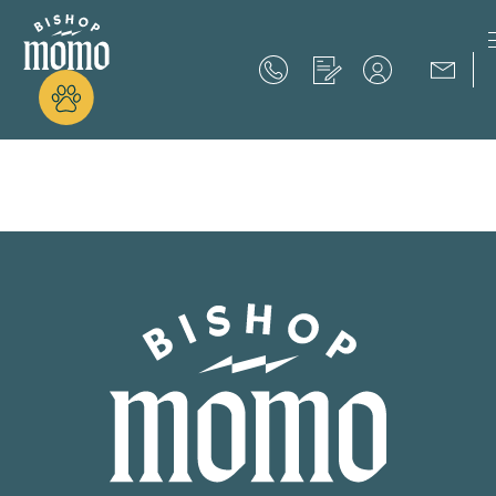
Now Offering up to 8 Weeks Free!
Schedule Your Tour
Now Offering up to 8 Weeks Free!
Expires on
September 30th, 2026
SCHEDULE YOUR TOUR