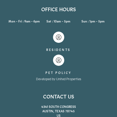
OFFICE HOURS
Mon - Fri : 9am - 6pm
Sat : 10am - 5pm
Sun : 1pm - 5pm
RESIDENTS
PET POLICY
Developed by United Properties
CONTACT US
4341 SOUTH CONGRESS
AUSTIN, TEXAS 78745
US