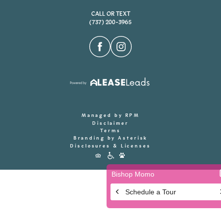
CALL OR TEXT
(737) 200-3965
Managed by RPM
Disclaimer
Terms
Branding by Asterisk
Disclosures & Licenses
Accessibility
Icons