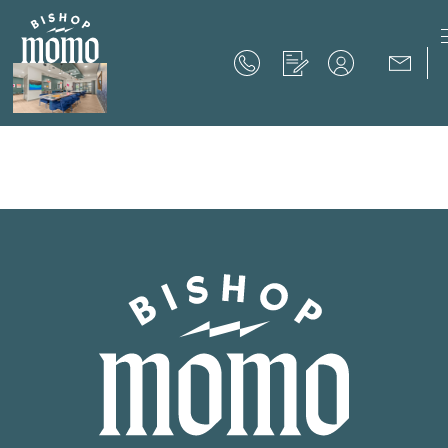
Now Offering up to 8 Weeks Free!
Schedule Your Tour
Now Offering up to 8 Weeks Free!
Expires on
September 30th, 2026
SCHEDULE YOUR TOUR