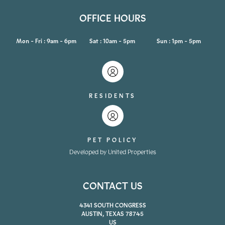
OFFICE HOURS
Mon - Fri : 9am - 6pm
Sat : 10am - 5pm
Sun : 1pm - 5pm
RESIDENTS
PET POLICY
Developed by United Properties
CONTACT US
4341 SOUTH CONGRESS
AUSTIN, TEXAS 78745
US