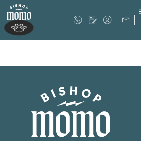
Now Offering up to 8 Weeks Free!
Schedule Your Tour
Now Offering up to 8 Weeks Free!
Expires on
September 30th, 2026
SCHEDULE YOUR TOUR