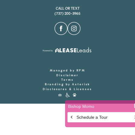
CALL OR TEXT
(737) 200-3965
Managed by RPM
Disclaimer
Terms
Branding by Asterisk
Disclosures & Licenses
Accessibility
Icons