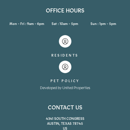
OFFICE HOURS
Mon - Fri : 9am - 6pm
Sat : 10am - 5pm
Sun : 1pm - 5pm
RESIDENTS
PET POLICY
Developed by United Properties
CONTACT US
4341 SOUTH CONGRESS
AUSTIN, TEXAS 78745
US