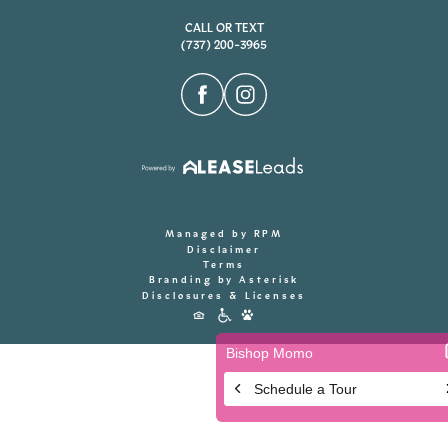
CALL OR TEXT
(737) 200-3965
Managed by RPM
Disclaimer
Terms
Branding by Asterisk
Disclosures & Licenses
Accessibility
Icons