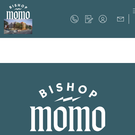
Now Offering up to 8 Weeks Free!
Schedule Your Tour
Now Offering up to 8 Weeks Free!
Expires on
September 30th, 2026
SCHEDULE YOUR TOUR