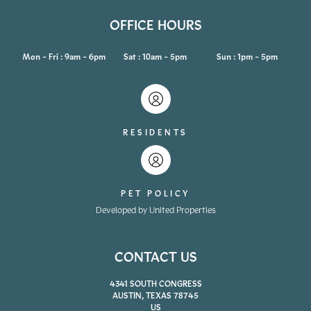
OFFICE HOURS
Mon - Fri : 9am - 6pm
Sat : 10am - 5pm
Sun : 1pm - 5pm
RESIDENTS
PET POLICY
Developed by United Properties
CONTACT US
4341 SOUTH CONGRESS
AUSTIN, TEXAS 78745
US