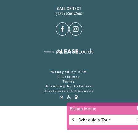
CALL OR TEXT
(737) 200-3965
Managed by RPM
Disclaimer
Terms
Branding by Asterisk
Disclosures & Licenses
Accessibility
Icons