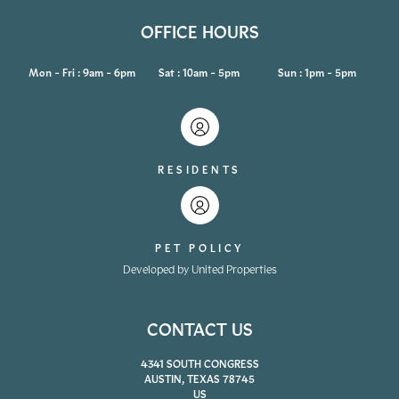
OFFICE HOURS
Mon - Fri : 9am - 6pm
Sat : 10am - 5pm
Sun : 1pm - 5pm
RESIDENTS
PET POLICY
Developed by United Properties
CONTACT US
4341 SOUTH CONGRESS
AUSTIN, TEXAS 78745
US