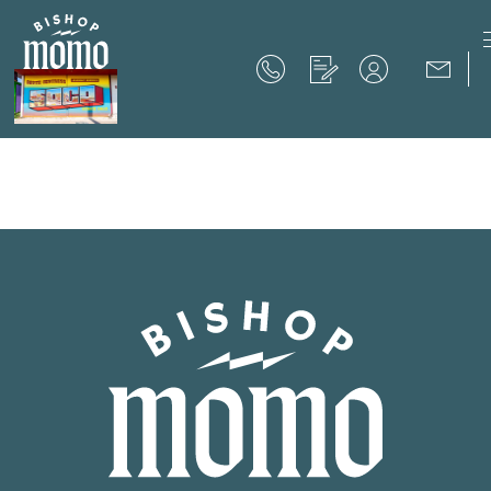
Now Offering up to 8 Weeks Free!
Schedule Your Tour
Now Offering up to 8 Weeks Free!
Expires on
September 30th, 2026
SCHEDULE YOUR TOUR