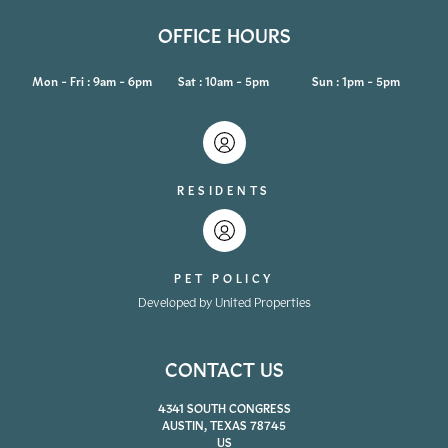
OFFICE HOURS
Mon - Fri : 9am - 6pm
Sat : 10am - 5pm
Sun : 1pm - 5pm
RESIDENTS
PET POLICY
Developed by United Properties
CONTACT US
4341 SOUTH CONGRESS
AUSTIN, TEXAS 78745
US