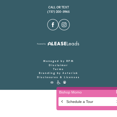
CALL OR TEXT
(737) 200-3965
Managed by RPM
Disclaimer
Terms
Branding by Asterisk
Disclosures & Licenses
Accessibility
Icons