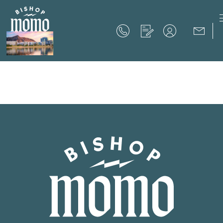
Now Offering up to 8 Weeks Free!
Schedule Your Tour
Now Offering up to 8 Weeks Free!
Expires on
September 30th, 2026
SCHEDULE YOUR TOUR